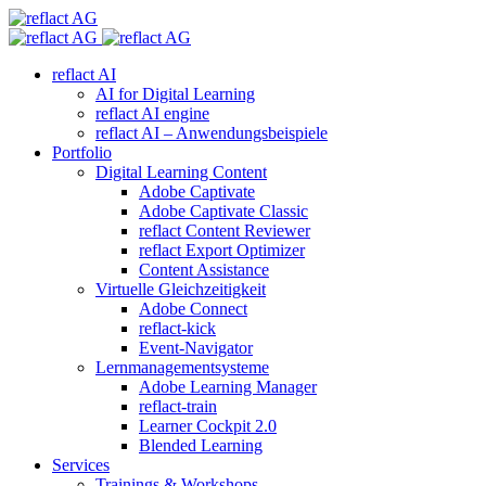
reflact AI
AI for Digital Learning
reflact AI engine
reflact AI – Anwendungsbeispiele
Portfolio
Digital Learning Content
Adobe Captivate
Adobe Captivate Classic
reflact Content Reviewer
reflact Export Optimizer
Content Assistance
Virtuelle Gleichzeitigkeit
Adobe Connect
reflact-kick
Event-Navigator
Lernmanagementsysteme
Adobe Learning Manager
reflact-train
Learner Cockpit 2.0
Blended Learning
Services
Trainings & Workshops