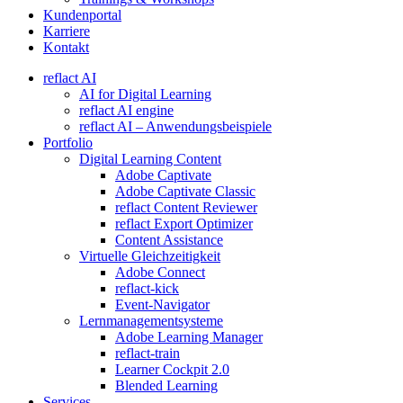
Kundenportal
Karriere
Kontakt
reflact AI
AI for Digital Learning
reflact AI engine
reflact AI – Anwendungsbeispiele
Portfolio
Digital Learning Content
Adobe Captivate
Adobe Captivate Classic
reflact Content Reviewer
reflact Export Optimizer
Content Assistance
Virtuelle Gleichzeitigkeit
Adobe Connect
reflact-kick
Event-Navigator
Lernmanagementsysteme
Adobe Learning Manager
reflact-train
Learner Cockpit 2.0
Blended Learning
Services