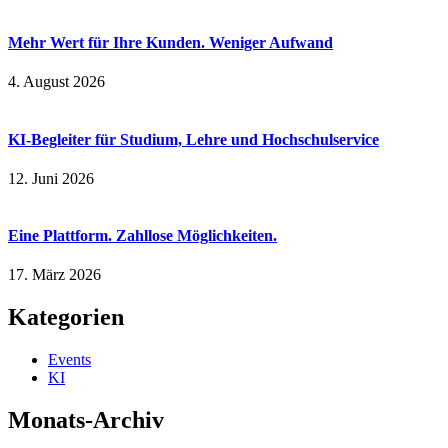
Mehr Wert für Ihre Kunden. Weniger Aufwand
4. August 2026
KI-Begleiter für Studium, Lehre und Hochschulservice
12. Juni 2026
Eine Plattform. Zahllose Möglichkeiten.
17. März 2026
Kategorien
Events
KI
Monats-Archiv