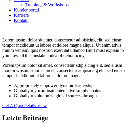
Trainings & Workshops
Kundenportal
Karriere
Kontakt
Lorem ipsum dolor sit amet, consectetur adipisicing elit, sed eiusm
tempor incididunt ut labore et dolore magna aliqua. Ut enim advis
minim veniam, quis nostrud exercitat ullamco But I must explain to
you how all this mistaken idea of denouncing
Porem tpsum dolor sit amet, consectetur adipisicing elit, sed eiusm
morem wpsum solor sit amet, consectetur adipisicing elit, sed eiusm
tempor incididunt ut labore et dolore magna
Appropriately empower dynamic leadership
Globally myocardinate interactive supply chains
Globally revolutionize global sources through
Get A Quot
Details View
Letzte Beiträge