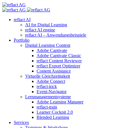
reflact AI
AI for Digital Learning
reflact AI engine
reflact AI – Anwendungsbeispiele
Portfolio
Digital Learning Content
Adobe Captivate
Adobe Captivate Classic
reflact Content Reviewer
reflact Export Optimizer
Content Assistance
Virtuelle Gleichzeitigkeit
Adobe Connect
reflact-kick
Event-Navigator
Lernmanagementsysteme
Adobe Learning Manager
reflact-train
Learner Cockpit 2.0
Blended Learning
Services
Trainings & Workshops