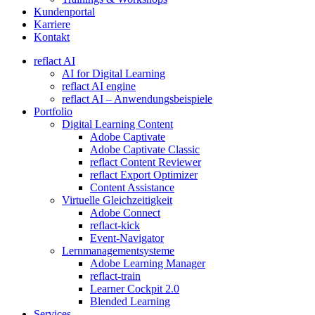
Kundenportal
Karriere
Kontakt
reflact AI
AI for Digital Learning
reflact AI engine
reflact AI – Anwendungsbeispiele
Portfolio
Digital Learning Content
Adobe Captivate
Adobe Captivate Classic
reflact Content Reviewer
reflact Export Optimizer
Content Assistance
Virtuelle Gleichzeitigkeit
Adobe Connect
reflact-kick
Event-Navigator
Lernmanagementsysteme
Adobe Learning Manager
reflact-train
Learner Cockpit 2.0
Blended Learning
Services